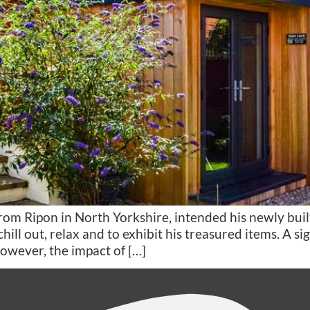
 Ripon in North Yorkshire, intended his newly built
hill out, relax and to exhibit his treasured items. A s
owever, the impact of […]