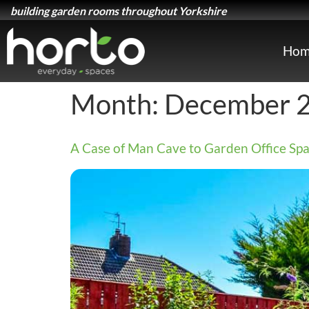
building garden rooms throughout Yorkshire
Hom
Month:
December 
A Case of Man Cave to Garden Office Spa