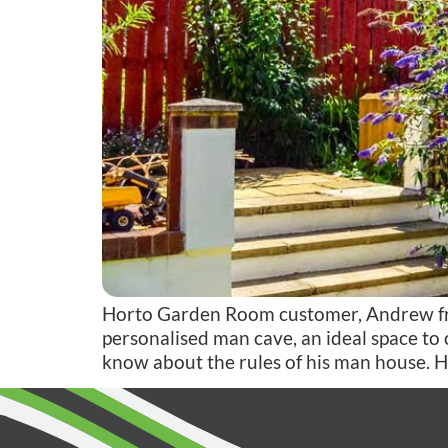
Horto Garden Room customer, Andrew from
personalised man cave, an ideal space to c
know about the rules of his man house. H