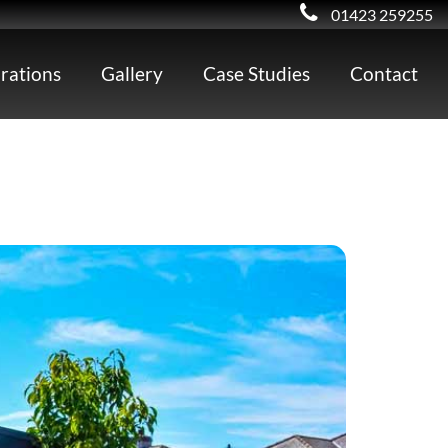
01423 259255
irations
Gallery
Case Studies
Contact