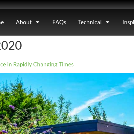
e
About
FAQs
Technical
Insp
2020
ce in Rapidly Changing Times