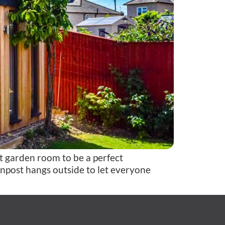
 garden room to be a perfect
ignpost hangs outside to let everyone