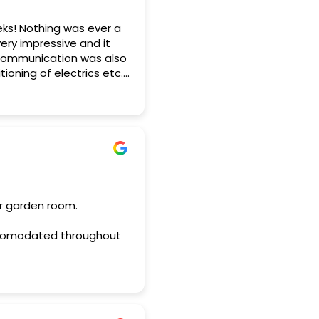
eks! Nothing was ever a
ery impressive and it
 Communication was also
ioning of electrics etc.
mmend Horto.
ur garden room.
 accomodated throughout
unity arose.