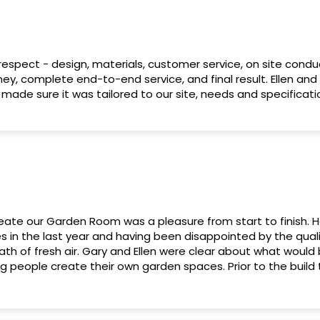
 respect - design, materials, customer service, on site condu
ey, complete end-to-end service, and final result. Ellen and
made sure it was tailored to our site, needs and specificatio
eate our Garden Room was a pleasure from start to finish. H
in the last year and having been disappointed by the qualit
eath of fresh air. Gary and Ellen were clear about what would
g people create their own garden spaces. Prior to the buil
g checks however Horto were able to be flexible to our ne
 without issue. When the build phase commenced there wer
 garden but, again, Gary and the team dealt with these conf