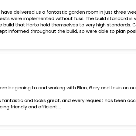
 have delivered us a fantastic garden room in just three we
ests were implemented without fuss. The build standard is v
e build that Horto hold themselves to very high standards.
pt informed throughout the build, so were able to plan posit
, which was refreshing. We are very pleased and highly reco
rom beginning to end working with Ellen, Gary and Louis on o
d is fantastic and looks great, and every request has been
eing friendly and efficient.
ommend Horto, and would work with them again if the opport