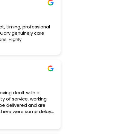
ct, timing, professional
 Gary genuinely care
ns. Highly
aving dealt with a
y of service, working
 be delivered and are
d there were some delays
eds and accommodated
e some last minute
idently and put us at