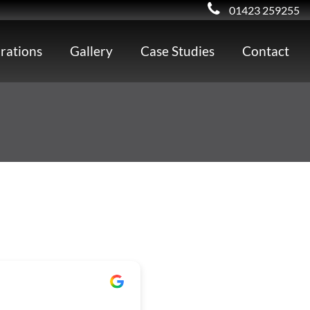
01423 259255
irations
Gallery
Case Studies
Contact