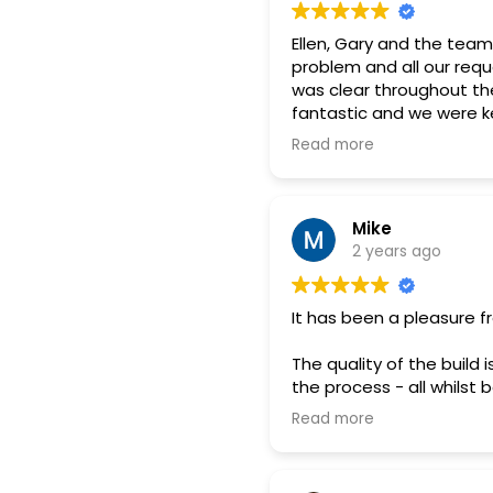
Ellen, Gary and the team
problem and all our requ
was clear throughout th
fantastic and we were ke
days before the install
Read more
Mike
2 years ago
It has been a pleasure f
The quality of the buil
the process - all whilst b
Read more
We would definitely rec