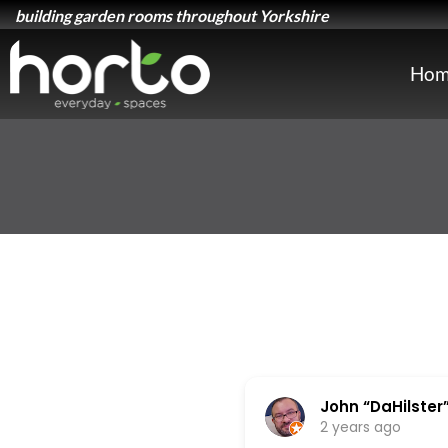
building garden rooms throughout Yorkshire
Hom
John “DaHilster” 
2 years ago