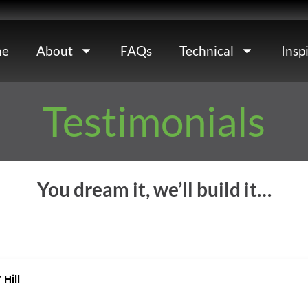
e
About
FAQs
Technical
Insp
Testimonials
You dream it, we’ll build it…
Hill