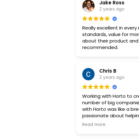
Jake Ross
2 years ago
Really excellent in every
standards, value for mon
about their product and 
recommended.
Chris B
2 years ago
Working with Horto to cr
number of big companies 
with Horto was like a br
passionate about helpin
from us due to plannin
Read more
the revised timescales
changes to siting in the