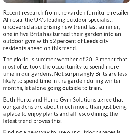
Recent research from the garden furniture retailer
Alfresia, the UK’s leading outdoor specialist,
uncovered a surprising new trend last summer;
one in five Brits has turned their garden into an
outdoor gym with 52 percent of Leeds city
residents ahead on this trend.
The glorious summer weather of 2018 meant that
most of us took the opportunity to spend more
time in our gardens. Not surprisingly Brits are less
likely to spend time in the garden during winter
months, let alone going outside to train.
Both Horto and Home Gym Solutions agree that
our gardens are about much more than just being
a place to enjoy plants and alfresco dining; the
latest trend proves this.
Finding a new way to use our outdoor spaces is