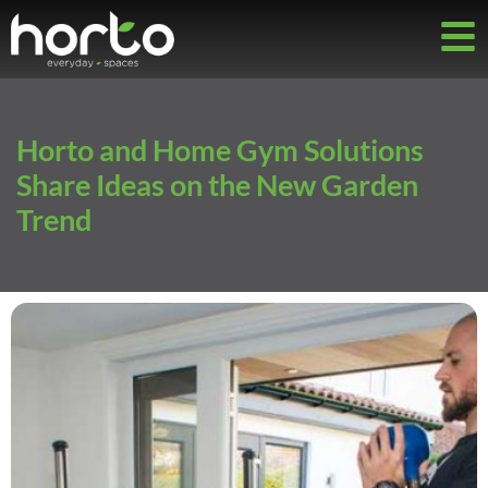
Horto and Home Gym Solutions
Share Ideas on the New Garden
Trend