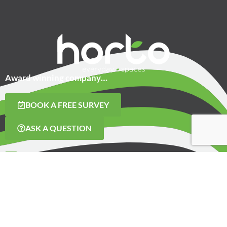
Award winning company…
BOOK A FREE SURVEY
ASK A QUESTION
CONTACT US
01423 259255
Hammerain House
Hookstone Avenue
Harrogate