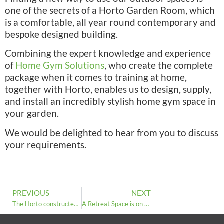
one of the secrets of a Horto Garden Room, which
is a comfortable, all year round contemporary and
bespoke designed building.
Combining the expert knowledge and experience
of
Home Gym Solutions
, who create the complete
package when it comes to training at home,
together with Horto, enables us to design, supply,
and install an incredibly stylish home gym space in
your garden.
We would be delighted to hear from you to discuss
your requirements.
PREVIOUS
NEXT
The Horto constructed sales centre for Bellway Homes Harrogate is now open
A Retreat Space is on the Rise: Horto Garden Rooms Respond to the New Trend