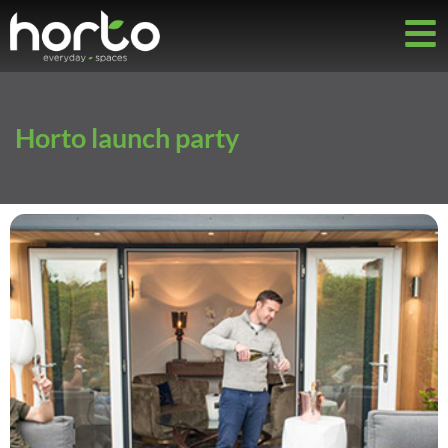
Horto launch party