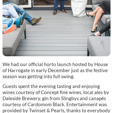
We had our official horto launch hosted by House
of Harrogate in early December just as the festive
season was getting into full swing.
Guests spent the evening tasting and enjoying
wines courtesy of Concept fine wines, local ales by
Daleside Brewery, gin from Slingbys and canapés
courtesy of Cardomom Black. Entertainment was
provided by Twinset & Pearls, thanks to everybody