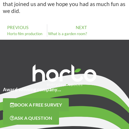
that joined us and we hope you had as much fun as
we did.
PREVIOUS
NEXT
Horto film production
What is a garden room?
Award winning company…
BOOK A FREE SURVEY
ASK A QUESTION